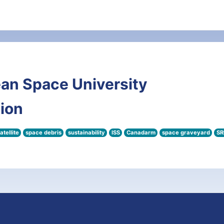
an Space University
tion
atellite
space debris
sustainability
ISS
Canadarm
space graveyard
SR