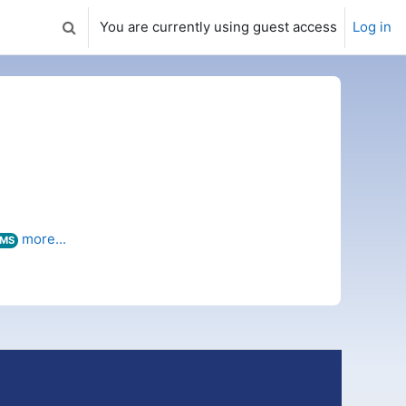
You are currently using guest access
Log in
Toggle search input
more...
MS