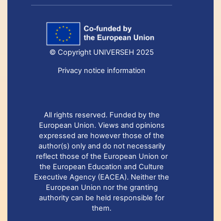
© Copyright UNIVERSEH 2025
Privacy notice information
All rights reserved. Funded by the
European Union. Views and opinions
expressed are however those of the
author(s) only and do not necessarily
reflect those of the European Union or
the European Education and Culture
Executive Agency (EACEA). Neither the
European Union nor the granting
authority can be held responsible for
them.