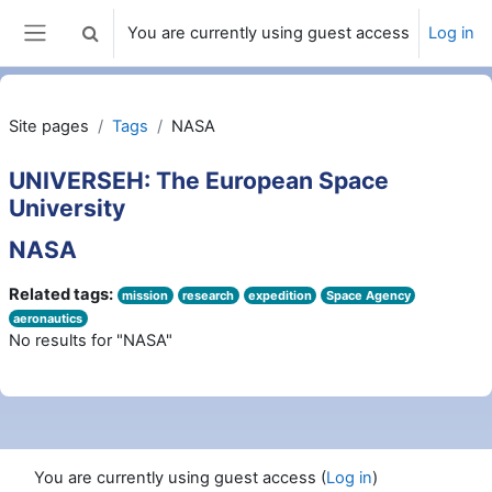
Skip to main content
You are currently using guest access
Log in
Toggle search input
Side panel
Site pages
Tags
NASA
UNIVERSEH: The European Space
University
NASA
Related tags:
mission
research
expedition
Space Agency
aeronautics
No results for "NASA"
You are currently using guest access (
Log in
)