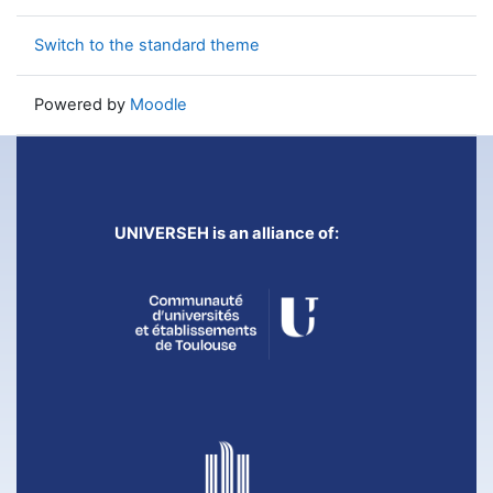
Switch to the standard theme
Powered by
Moodle
UNIVERSEH is an alliance of: