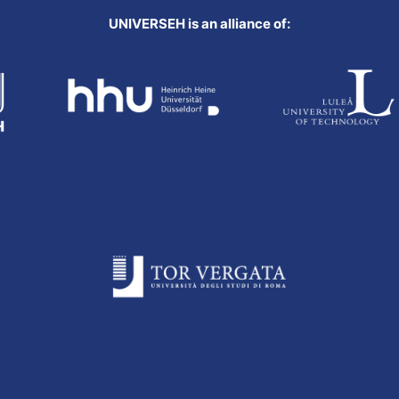
UNIVERSEH is an alliance of: