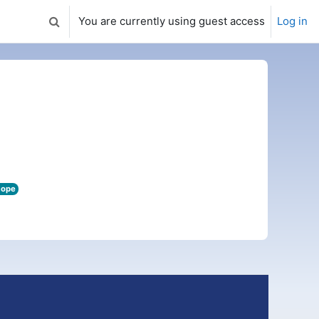
You are currently using guest access
Log in
Toggle search input
cope