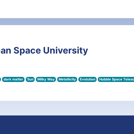
an Space University
dark matter
Sun
Milky Way
Metallicity
Evolution
Hubble Space Teles