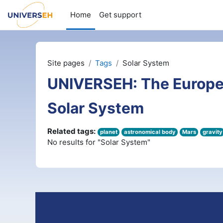
Skip to main content
Home
Get support
Site pages
Tags
Solar System
UNIVERSEH: The Europe
Solar System
Related tags:
planet
astronomical body
Mars
gravity
No results for "Solar System"