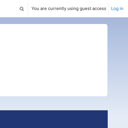
You are currently using guest access
Log in
Toggle search input