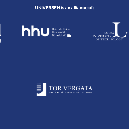
UNIVERSEH is an alliance of: