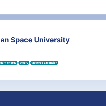
an Space University
dark energy
theory
universe expansion