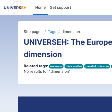
Skip to main content
Home
Get support
Site pages
Tags
dimension
UNIVERSEH: The Europe
dimension
Related tags:
universe
dark matter
parallel universe
No results for "dimension"