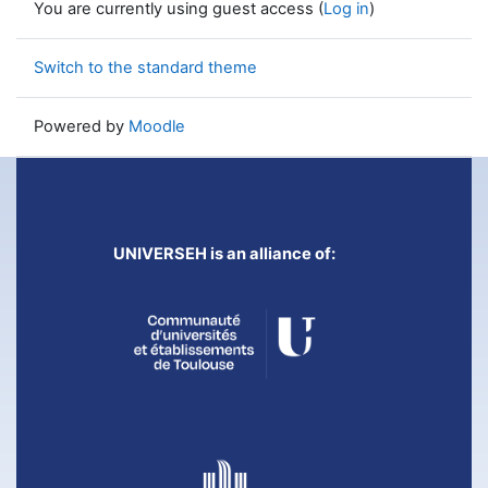
You are currently using guest access (
Log in
)
Switch to the standard theme
Powered by
Moodle
UNIVERSEH is an alliance of: