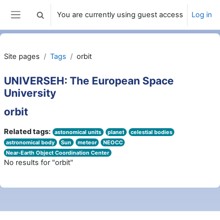
Skip to main content
You are currently using guest access
Log in
Toggle search input
Side panel
Site pages
Tags
orbit
UNIVERSEH: The European Space
University
orbit
Related tags:
astonomical units
planet
celestial bodies
astronomical body
Sun
meteor
NEOCC
Near-Earth Object Coordination Center
No results for "orbit"