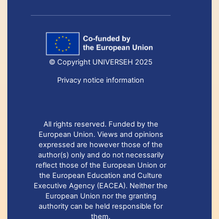
© Copyright UNIVERSEH 2025
Privacy notice information
All rights reserved. Funded by the
European Union. Views and opinions
expressed are however those of the
author(s) only and do not necessarily
reflect those of the European Union or
the European Education and Culture
Executive Agency (EACEA). Neither the
European Union nor the granting
authority can be held responsible for
them.